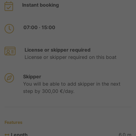
Instant booking
07:00 · 15:00
License or skipper required
License or skipper required on this boat
Skipper
You will be able to add skipper in the next
step by 300,00 €/day.
Features
Length
6,0 m