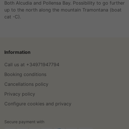
Both Alcudia and Pollensa Bay. Possibility to go further
up to the north along the mountain Tramontana (boat
cat -C).
Information
Call us at +34971947794
Booking conditions
Cancellations policy
Privacy policy
Configure cookies and privacy
Secure payment with