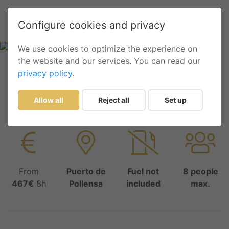
Configure cookies and privacy
We use cookies to optimize the experience on
the website and our services. You can read our
privacy policy
.
Inicio
List
ASTILUX 600 OPEN
ASTILUX 600 OPEN
Allow all
Reject all
Set up
From
Puerto de
Fuel not
8 people
467€
8h
Pollensa
included
max.