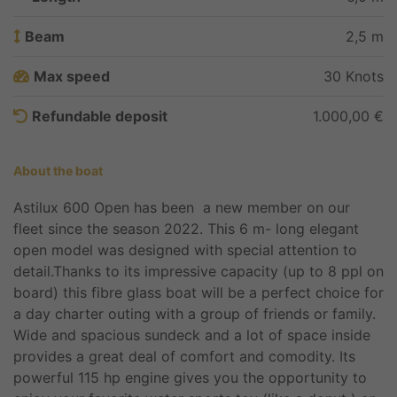
Beam
2,5 m
Max speed
30 Knots
Refundable deposit
1.000,00 €
About the boat
Astilux 600 Open has been a new member on our
fleet since the season 2022. This 6 m- long elegant
open model was designed with special attention to
detail.Thanks to its impressive capacity (up to 8 ppl on
board) this fibre glass boat will be a perfect choice for
a day charter outing with a group of friends or family.
Wide and spacious sundeck and a lot of space inside
provides a great deal of comfort and comodity. Its
powerful 115 hp engine gives you the opportunity to