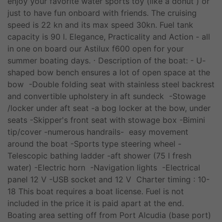
enjoy your favorite water sports toy (like a donut ) or
just to have fun onboard with friends. The cruising
speed is 22 kn and its max speed 30kn. Fuel tank
capacity is 90 l. Elegance, Practicality and Action - all
in one on board our Astilux f600 open for your
summer boating days. ⋅ Description of the boat: - U-
shaped bow bench ensures a lot of open space at the
bow -Double folding seat with stainless steel backrest
and convertible upholstery in aft sundeck -Stowage
/locker under aft seat -a bog locker at the bow, under
seats -Skipper's front seat with stowage box -Bimini
tip/cover -numerous handrails- easy movement
around the boat -Sports type steering wheel -
Telescopic bathing ladder -aft shower (75 l fresh
water) -Electric horn -Navigation lights -Electrical
panel 12 V -USB socket and 12 V Charter timing : 10-
18 This boat requires a boat license. Fuel is not
included in the price it is paid apart at the end.
Boating area setting off from Port Alcudia (base port)